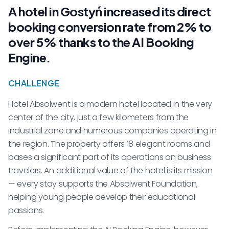
A hotel in Gostyń increased its direct
booking conversion rate from 2% to
over 5% thanks to the AI Booking
Engine.
CHALLENGE
Hotel Absolwent is a modern hotel located in the very
center of the city, just a few kilometers from the
industrial zone and numerous companies operating in
the region. The property offers 18 elegant rooms and
bases a significant part of its operations on business
travelers. An additional value of the hotel is its mission
— every stay supports the Absolwent Foundation,
helping young people develop their educational
passions.