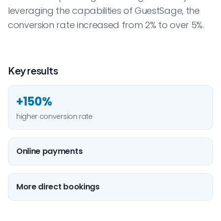
leveraging the capabilities of GuestSage, the
conversion rate increased from 2% to over 5%.
Key results
+150%
higher conversion rate
Online payments
More direct bookings