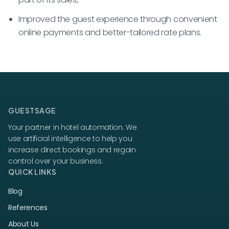
Improved the guest experience through convenient
online payments and better-tailored rate plans.
GUESTSAGE
Your partner in hotel automation. We
use artificial intelligence to help you
increase direct bookings and regain
control over your business.
QUICK LINKS
Blog
References
About Us