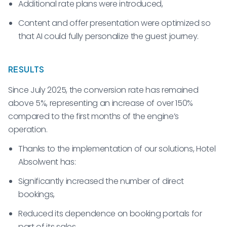
Additional rate plans were introduced,
Content and offer presentation were optimized so
that AI could fully personalize the guest journey.
RESULTS
Since July 2025, the conversion rate has remained
above 5%, representing an increase of over 150%
compared to the first months of the engine’s
operation.
Thanks to the implementation of our solutions, Hotel
Absolwent has:
Significantly increased the number of direct
bookings,
Reduced its dependence on booking portals for
part of its sales,