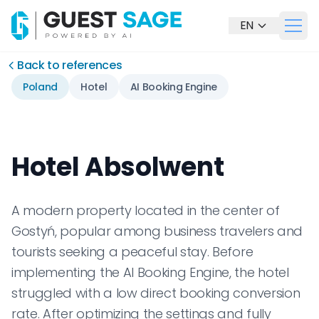
EN
Otwó
Our Solutions
Back to references
Poland
Hotel
AI Booking Engine
Hotel Absolwent
A modern property located in the center of
Gostyń, popular among business travelers and
tourists seeking a peaceful stay. Before
implementing the AI Booking Engine, the hotel
Contact us
struggled with a low direct booking conversion
rate. After optimizing the settings and fully