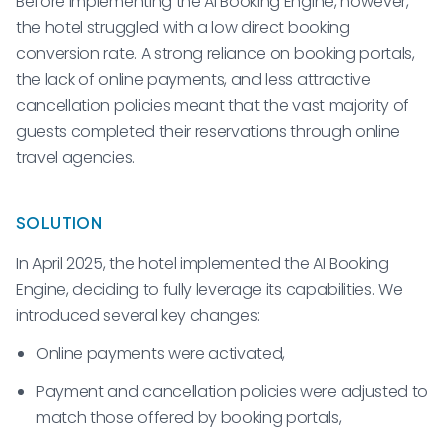
Before implementing the AI Booking Engine, however,
the hotel struggled with a low direct booking
conversion rate. A strong reliance on booking portals,
the lack of online payments, and less attractive
cancellation policies meant that the vast majority of
guests completed their reservations through online
travel agencies.
SOLUTION
In April 2025, the hotel implemented the AI Booking
Engine, deciding to fully leverage its capabilities. We
introduced several key changes:
Online payments were activated,
Payment and cancellation policies were adjusted to
match those offered by booking portals,